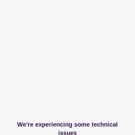
We're experiencing some technical
issues