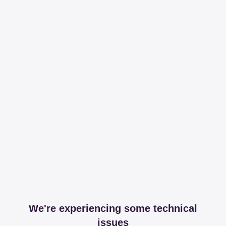
We're experiencing some technical
issues