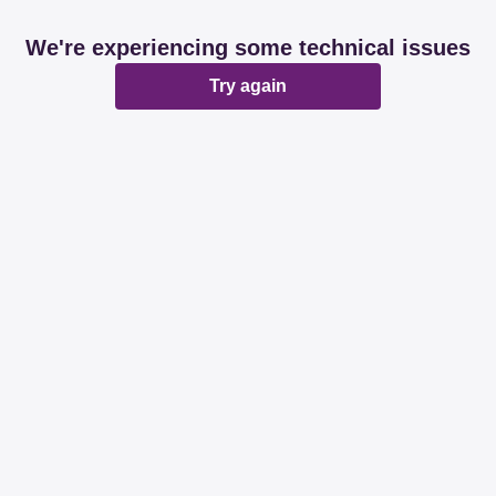
We're experiencing some technical issues
Try again