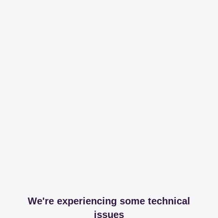
We're experiencing some technical
issues