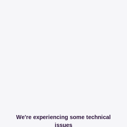
We're experiencing some technical
issues