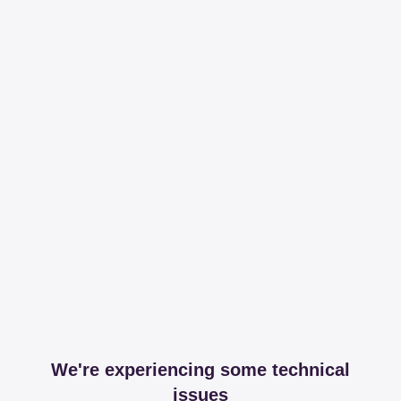
We're experiencing some technical
issues