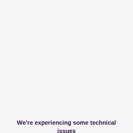
We're experiencing some technical
issues