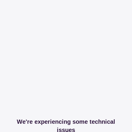
We're experiencing some technical
issues