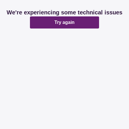
We're experiencing some technical issues
Try again