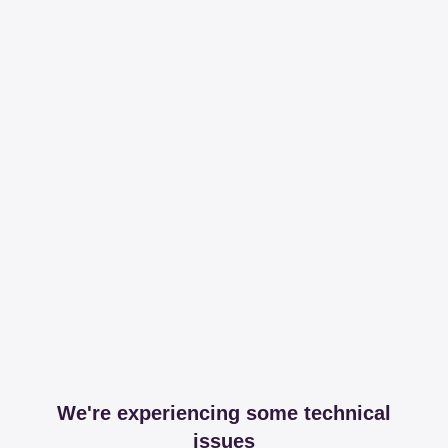
We're experiencing some technical
issues