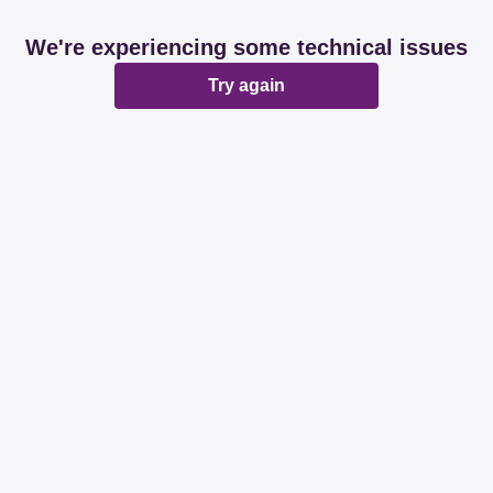
We're experiencing some technical issues
Try again