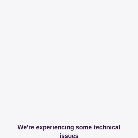
We're experiencing some technical
issues