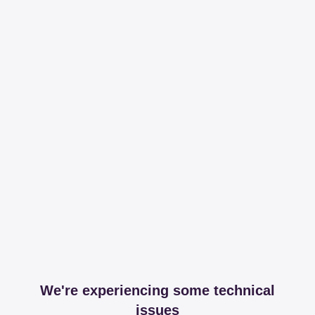
We're experiencing some technical
issues