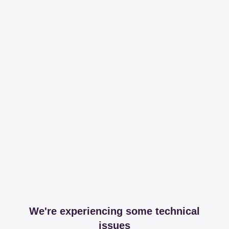
We're experiencing some technical
issues