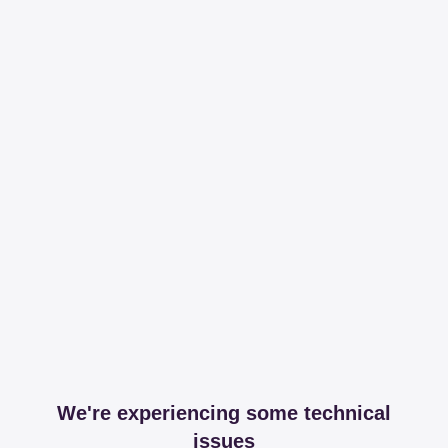
We're experiencing some technical
issues