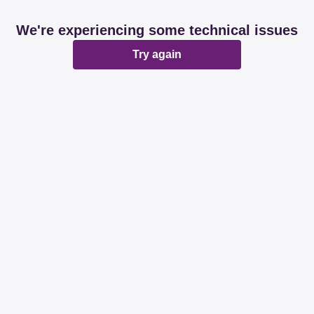
We're experiencing some technical issues
Try again