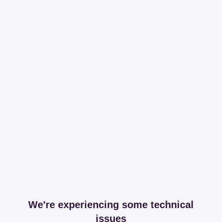
We're experiencing some technical
issues