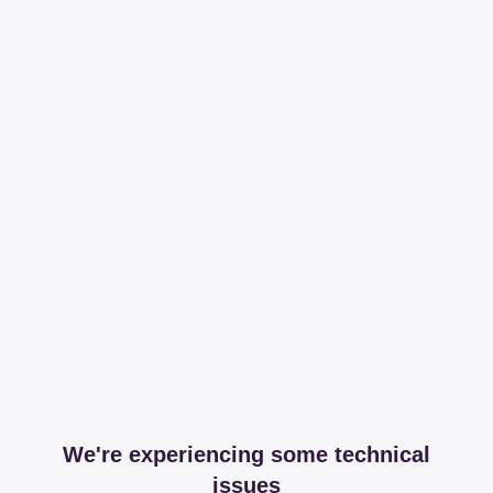
We're experiencing some technical
issues