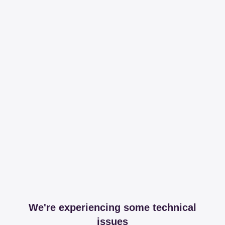
We're experiencing some technical
issues