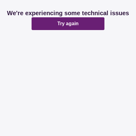
We're experiencing some technical issues
Try again