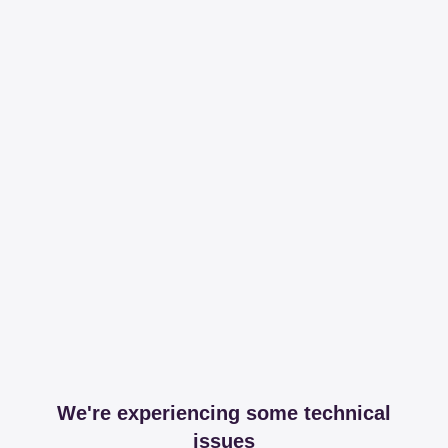
We're experiencing some technical
issues