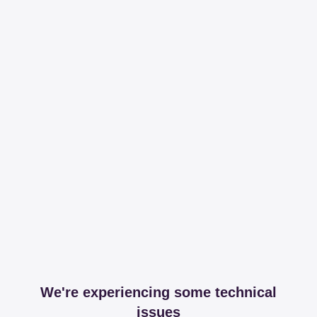
We're experiencing some technical
issues