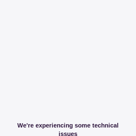
We're experiencing some technical
issues