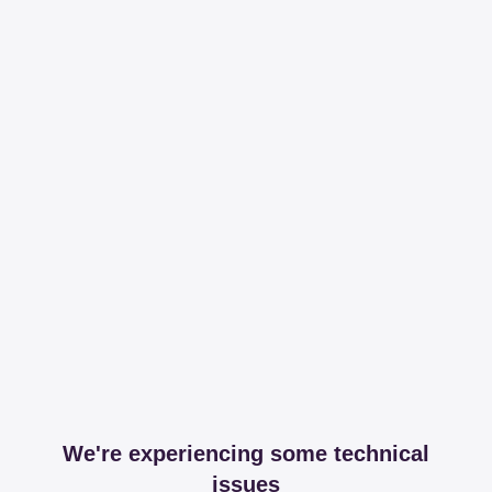
We're experiencing some technical
issues