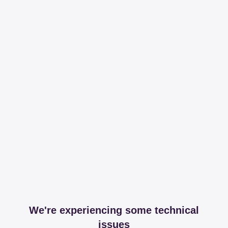
We're experiencing some technical
issues