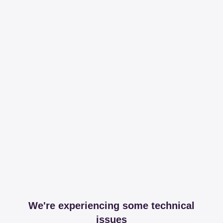
We're experiencing some technical
issues