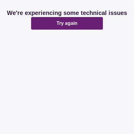
We're experiencing some technical issues
Try again