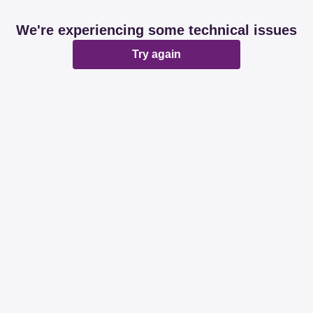
We're experiencing some technical issues
Try again