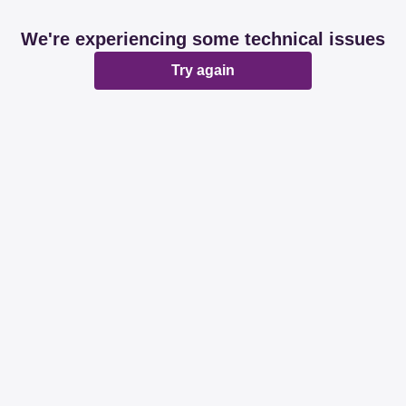
We're experiencing some technical issues
Try again