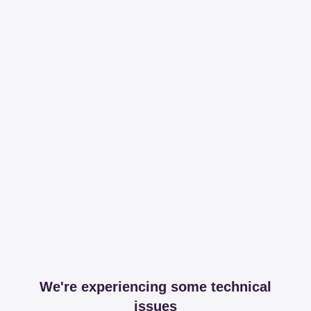
We're experiencing some technical
issues