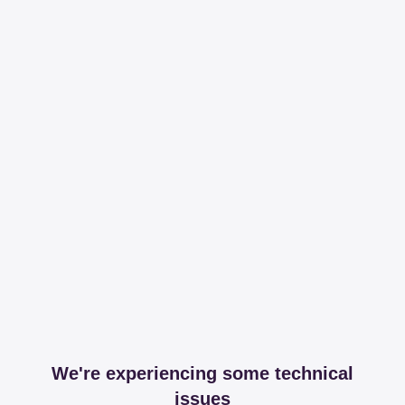
We're experiencing some technical
issues