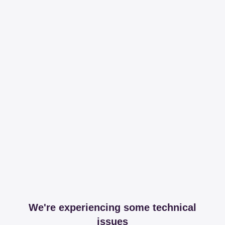
We're experiencing some technical
issues