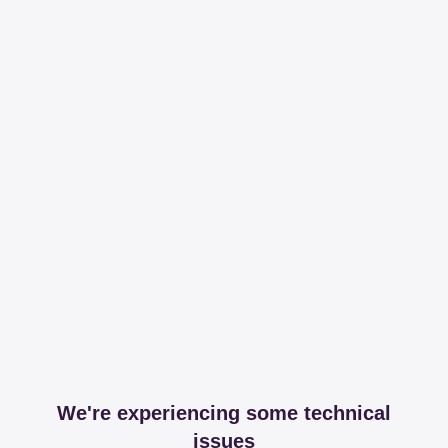
We're experiencing some technical
issues