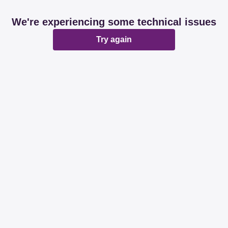
We're experiencing some technical issues
Try again