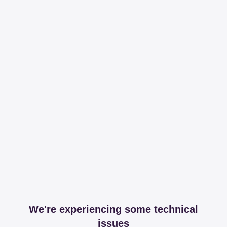
We're experiencing some technical
issues