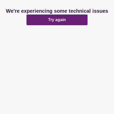
We're experiencing some technical issues
Try again