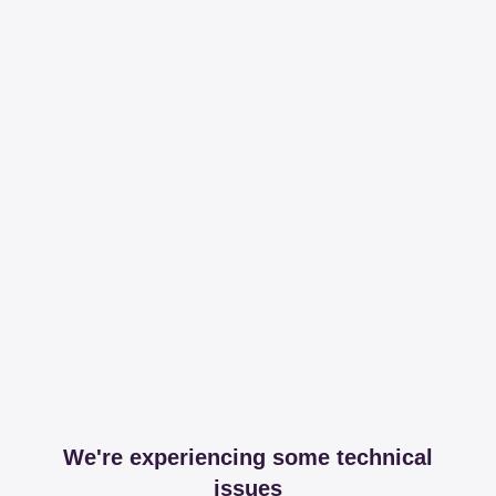
We're experiencing some technical
issues