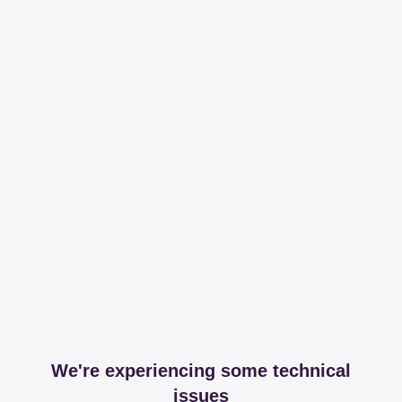
We're experiencing some technical
issues