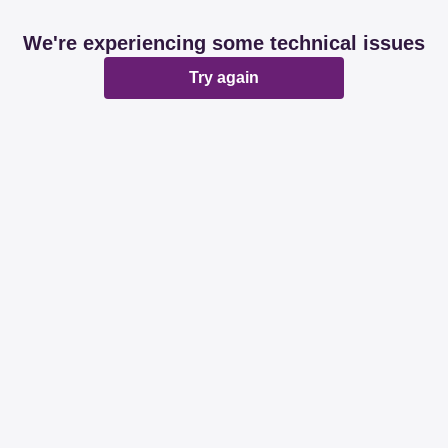
We're experiencing some technical issues
Try again