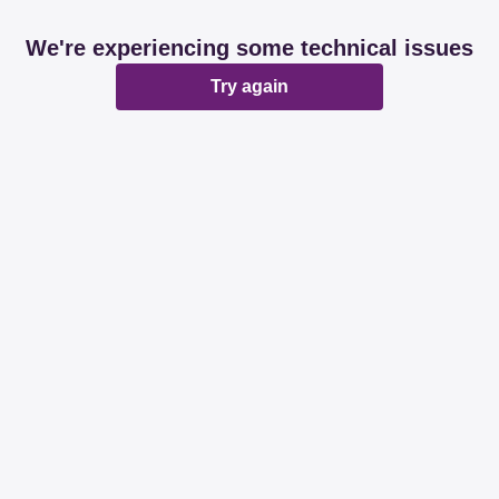
We're experiencing some technical issues
Try again