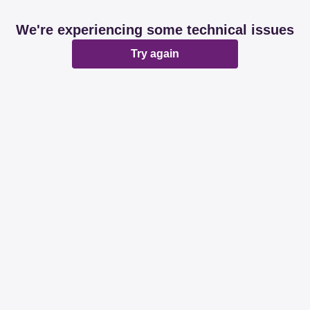
We're experiencing some technical issues
Try again