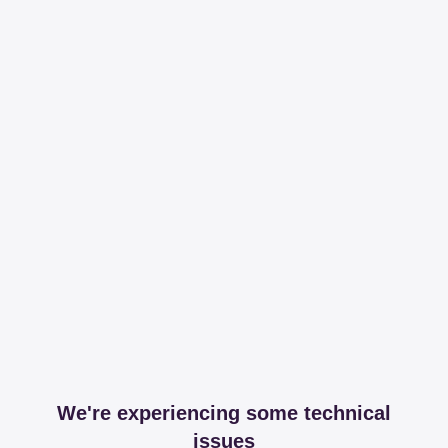
We're experiencing some technical
issues