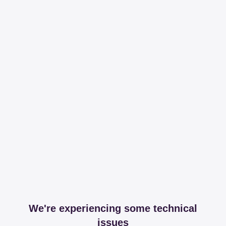
We're experiencing some technical
issues