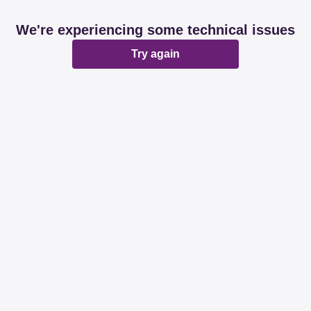
We're experiencing some technical issues
Try again