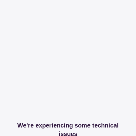
We're experiencing some technical
issues