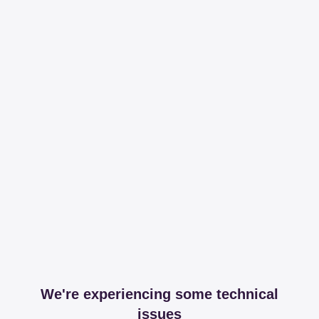
We're experiencing some technical
issues