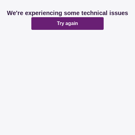
We're experiencing some technical issues
Try again