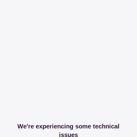
We're experiencing some technical
issues