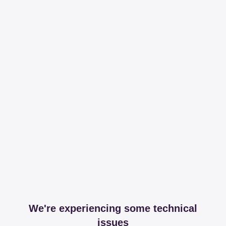
We're experiencing some technical
issues