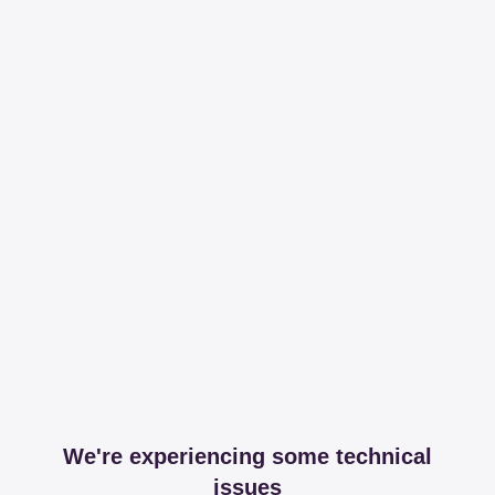
We're experiencing some technical
issues